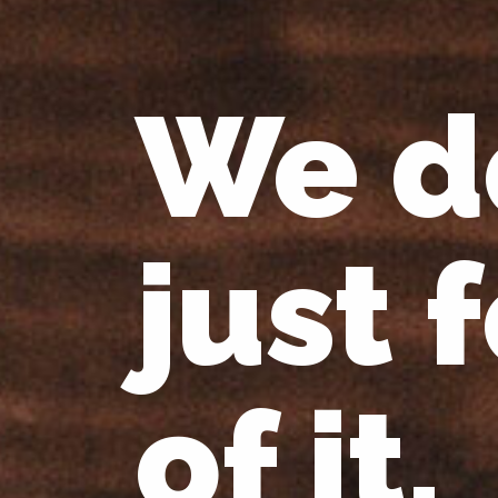
We d
just 
of it.