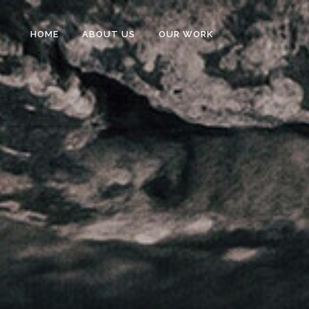
HOME
ABOUT US
OUR WORK