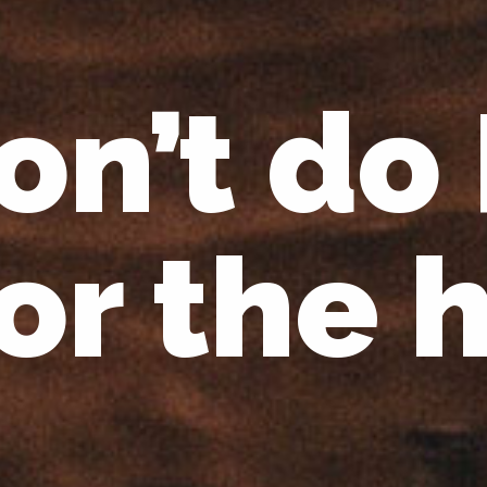
on’t do
for the 