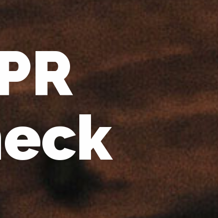
 PR
heck