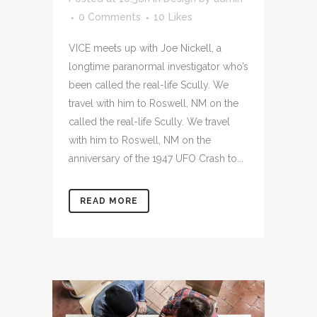
0 Comments
10
Likes
VICE meets up with Joe Nickell, a
longtime paranormal investigator who’s
been called the real-life Scully. We
travel with him to Roswell, NM on the
called the real-life Scully. We travel
with him to Roswell, NM on the
anniversary of the 1947 UFO Crash to...
READ MORE