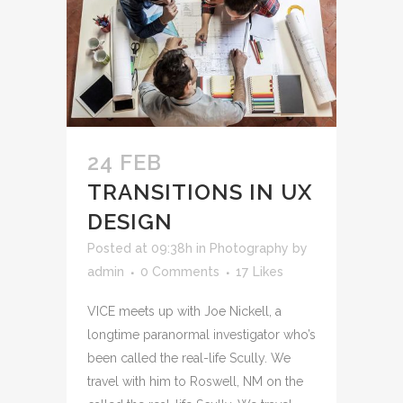
24 FEB
TRANSITIONS IN UX
DESIGN
Posted at 09:38h
in
Photography
by
admin
0 Comments
17
Likes
VICE meets up with Joe Nickell, a
longtime paranormal investigator who’s
been called the real-life Scully. We
travel with him to Roswell, NM on the