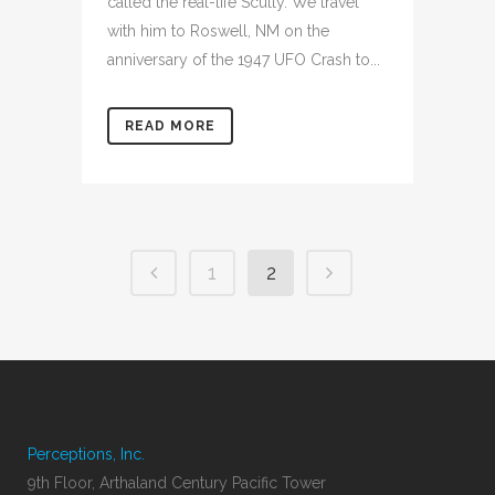
called the real-life Scully. We travel
with him to Roswell, NM on the
anniversary of the 1947 UFO Crash to...
READ MORE
1
2
Perceptions, Inc.
9th Floor, Arthaland Century Pacific Tower