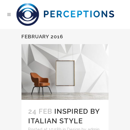
FEBRUARY 2016
24 FEB
INSPIRED BY
ITALIAN STYLE
Posted at 10:58h
in
Design
by
admin